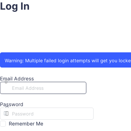
Log In
Warning: Multiple failed login attempts will get you locke
Email Address
Password
Remember Me