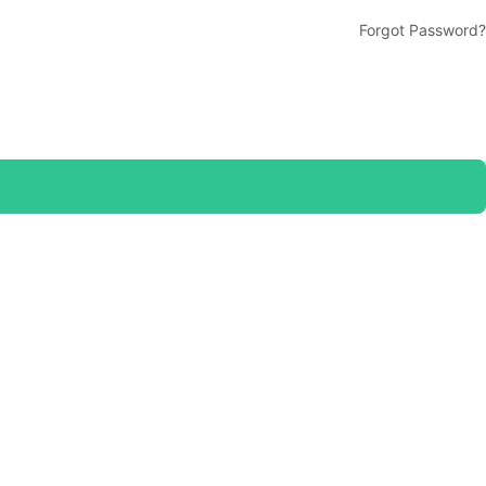
Forgot Password?