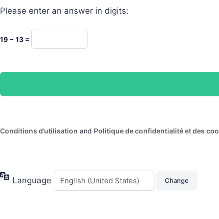
Please enter an answer in digits:
19 − 13 =
Conditions d’utilisation
and
Politique de confidentialité et des co
Language