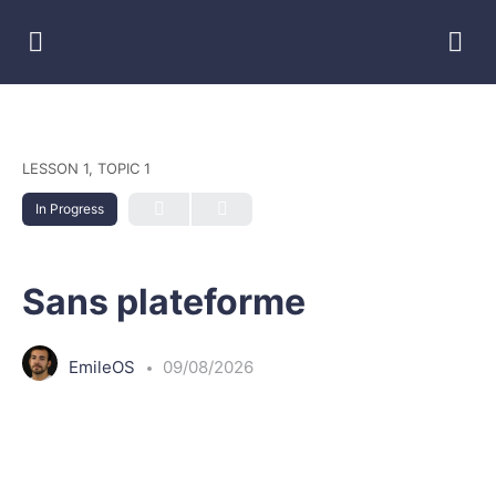
LESSON 1, TOPIC 1
In Progress
Sans plateforme
EmileOS
09/08/2026